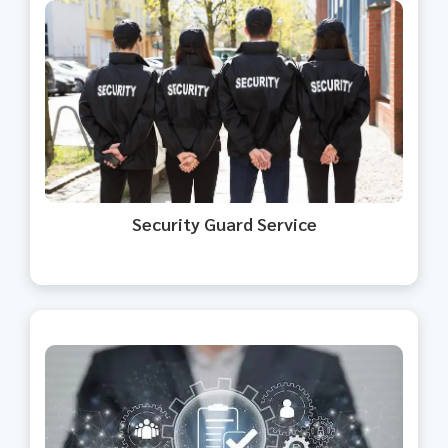
Our security guards ensure your
premises are secure.
Security Guard Service​
We streamline HR processes for