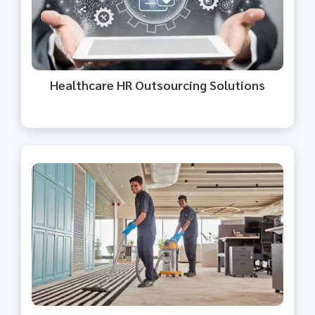
healthcare, allowing you to focus
on patient care.
Healthcare HR Outsourcing Solutions​
We offer housekeeping and facility
management for a clean, safe
environment.