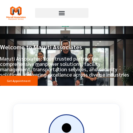
Welcome to Maruti Associates
Maruti Associates: Your trusted partner for
comprehensive manpower solutions, facility
management, transportation services, and security
solutions, delivering excellence across diverse industries
Get Appointment