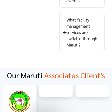
events?
What facility
management
services are
available through
Maruti?
Our Maruti
Associates Client's