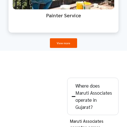
Painter Service
View more
Common
Questions
Where does
Maruti Associates
Clients Ask –
operate in
Maruti
Gujarat?
Associates
Maruti Associates