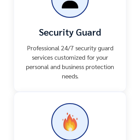
Security Guard
Professional 24/7 security guard
services customized for your
personal and business protection
needs.