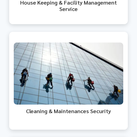
House Keeping & Facility Management
Service​
We provide cleaning and
maintenance services with a focus
on security.
Cleaning & Maintenances Security​