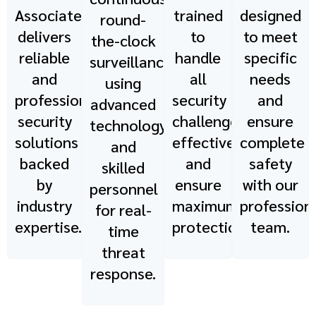
Associates
trained
designed
round-
delivers
to
to meet
the-clock
reliable
handle
specific
surveillance
and
all
needs
using
professional
security
and
advanced
security
challenges
ensure
technology
solutions
effectively
complete
and
backed
and
safety
skilled
by
ensure
with our
personnel
industry
maximum
profession
for real-
expertise.
protection.
team.
time
threat
response.