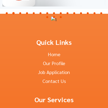
Quick Links
Home
Our Profile
Job Application
Contact Us
Our Services