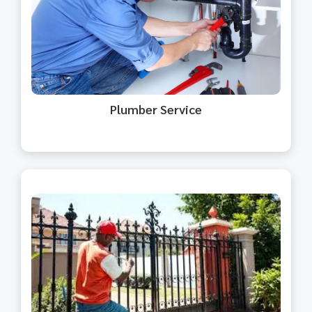
Expert plumbing solutions for
homes, offices, and commercial
spaces.
Plumber Service
Professional interior and exterior
painting with a perfect finish.