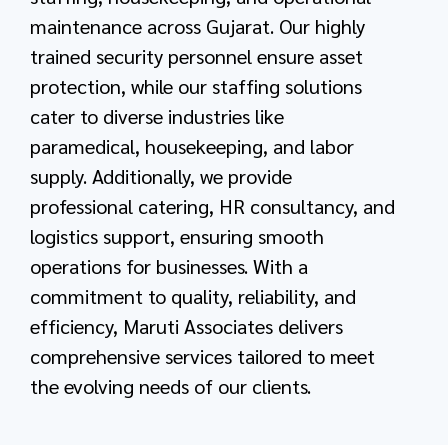
maintenance across Gujarat. Our highly
trained security personnel ensure asset
protection, while our staffing solutions
cater to diverse industries like
paramedical, housekeeping, and labor
supply. Additionally, we provide
professional catering, HR consultancy, and
logistics support, ensuring smooth
operations for businesses. With a
commitment to quality, reliability, and
efficiency, Maruti Associates delivers
comprehensive services tailored to meet
the evolving needs of our clients.