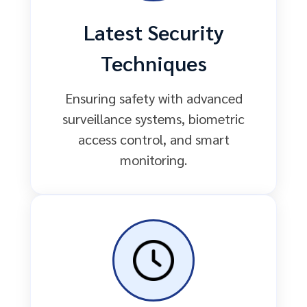
Latest Security
Techniques
Ensuring safety with advanced
surveillance systems, biometric
access control, and smart
monitoring.