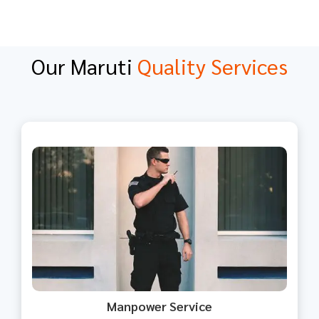
Our Maruti
Quality Services
We offer skilled and unskilled
manpower tailored to your
business need.
Manpower Service​