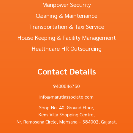
Manpower Security
Cleaning & Maintenance
Transportation & Taxi Service
House Keeping & Facility Management
Healthcare HR Outsourcing
Contact Details
9408846750
info@marutiassociate.com
Shop No. 40, Ground Floor,
Kens Villa Shopping Centre,
Nr. Ramosana Circle, Mehsana – 384002, Gujarat.