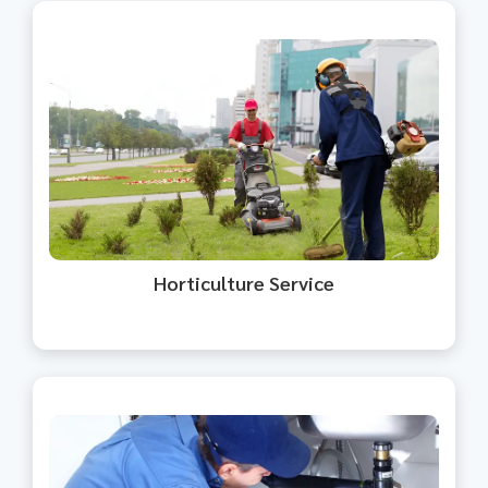
We provide professional gardening
and landscape maintenance
services.
Horticulture Service