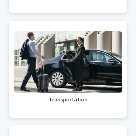
We provide reliable transportation
and taxi services for safe and
timely travel.
Transportation