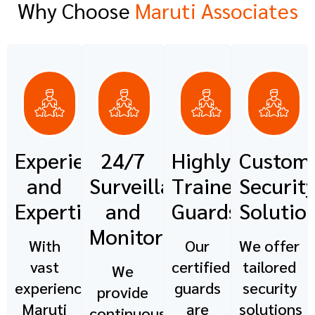
Why Choose
Maruti Associates
Experience
24/7
Highly
Custom
and
Surveillance
Trained
Securit
Expertise
and
Guards
Solutio
Monitoring
With
Our
We offer
vast
certified
tailored
We
experience,
guards
security
provide
Maruti
are
solutions
continuous,