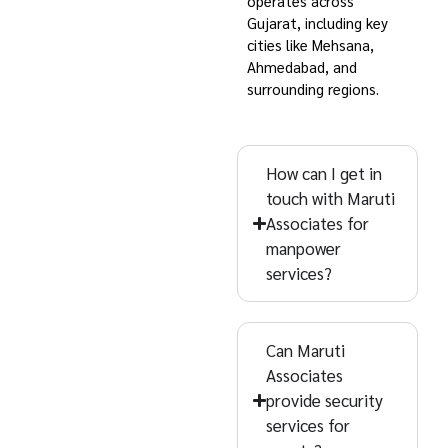
(Gujarat)
operates across
Gujarat, including key
Find answers about
cities like Mehsana,
Maruti Associates’
Ahmedabad, and
surrounding regions.
manpower and facility
services across
Gujarat, including
How can I get in
Ahmedabad and
touch with Maruti
Mehsana. Explore
Associates for
common questions
manpower
services?
now!
Can Maruti
Associates
provide security
services for