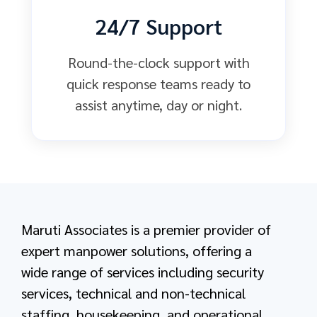
24/7 Support
Round-the-clock support with
quick response teams ready to
assist anytime, day or night.
Maruti Associates is a premier provider of
expert manpower solutions, offering a
wide range of services including security
services, technical and non-technical
staffing, housekeeping, and operational